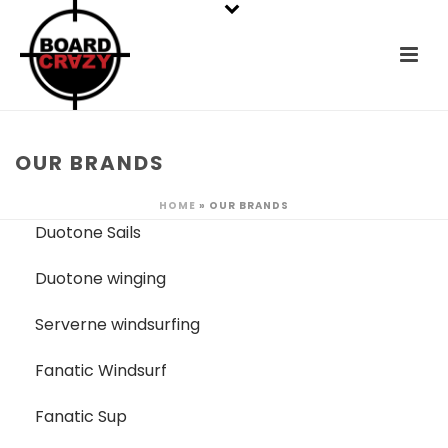
OUR BRANDS
HOME
»
OUR BRANDS
Duotone Sails
Duotone winging
Serverne windsurfing
Fanatic Windsurf
Fanatic Sup