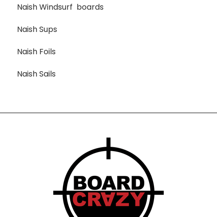
Naish Windsurf boards
Naish Sups
Naish Foils
Naish Sails