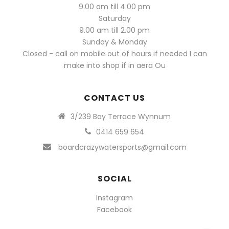
9.00 am till 4.00 pm
Saturday
9.00 am till 2.00 pm
Sunday & Monday
Closed - call on mobile out of hours if needed I can
make into shop if in aera Ou
CONTACT US
3/239 Bay Terrace Wynnum
0414 659 654
boardcrazywatersports@gmail.com
SOCIAL
Instagram
Facebook