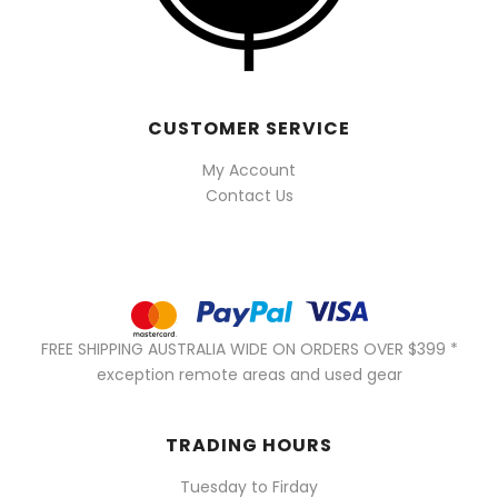
CUSTOMER SERVICE
My Account
Contact Us
FREE SHIPPING AUSTRALIA WIDE ON ORDERS OVER $399 *
exception remote areas and used gear
TRADING HOURS
Tuesday to Firday