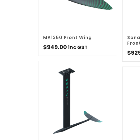
MA1350 Front Wing
Sona
Fron
$
949.00
inc GST
$
92