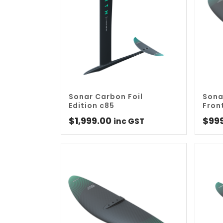
Sonar Carbon Foil
Sona
Edition c85
Fron
$
1,999.00
$
99
inc GST