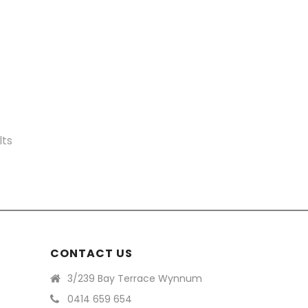
Sorted
lts
by
price:
high
to
CONTACT US
low
3/239 Bay Terrace Wynnum
0414 659 654