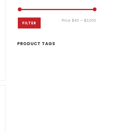
Min
Max
Price:
$40
—
$2,000
FILTER
price
price
PRODUCT TAGS