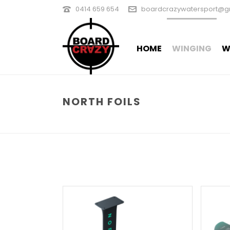
0414 659 654
boardcrazywatersport@g
HOME
WINGING
W
NORTH FOILS