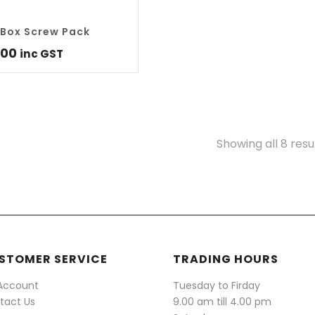
Box Screw Pack
.00
inc GST
Showing all 8 resu
STOMER SERVICE
TRADING HOURS
Account
Tuesday to Firday
tact Us
9.00 am till 4.00 pm