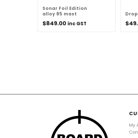
Sonar Foil Edition
alloy 85 mast
Drop
$
849.00
$
49
inc GST
CU
My 
Con