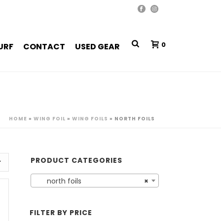
0
URF
CONTACT
USED GEAR
HOME
»
WING FOIL
»
WING FOILS
»
NORTH FOILS
PRODUCT CATEGORIES
north foils
×
FILTER BY PRICE