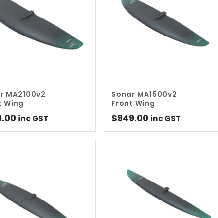
r MA2100v2
Sonar MA1500v2
t Wing
Front Wing
9.00
$
949.00
inc GST
inc GST