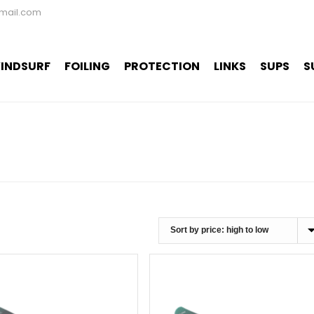
mail.com
INDSURF
FOILING
PROTECTION
LINKS
SUPS
S