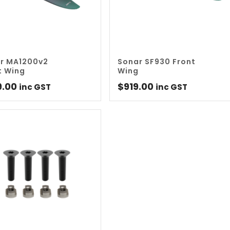
r MA1200v2
Sonar SF930 Front
t Wing
Wing
9.00
$
919.00
inc GST
inc GST