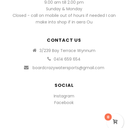
9.00 am till 2.00 pm
Sunday & Monday
Closed - call on mobile out of hours if needed I can
make into shop if in aera Ou
CONTACT US
3/239 Bay Terrace Wynnum
0414 659 654
boardcrazywatersports@gmail.com
SOCIAL
Instagram
Facebook
0