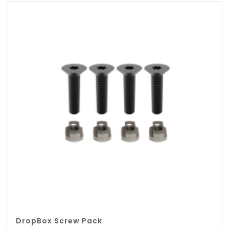
DropBox Screw Pack