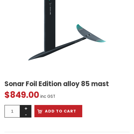
Sonar Foil Edition alloy 85 mast
$
849.00
inc GST
ADD TO CART