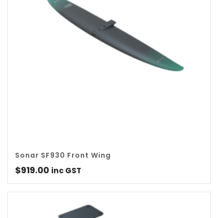
Sonar SF930 Front Wing
$
919.00
inc GST