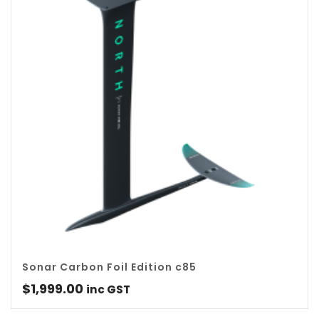
Sonar Carbon Foil Edition c85
$
1,999.00
inc GST