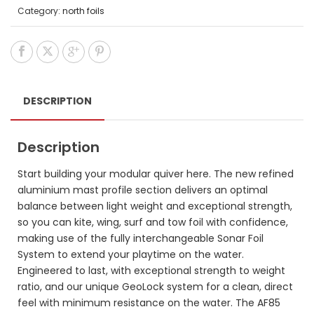
Category:
north foils
DESCRIPTION
Description
Start building your modular quiver here. The new refined
aluminium mast profile section delivers an optimal
balance between light weight and exceptional strength,
so you can kite, wing, surf and tow foil with confidence,
making use of the fully interchangeable Sonar Foil
System to extend your playtime on the water.
Engineered to last, with exceptional strength to weight
ratio, and our unique GeoLock system for a clean, direct
feel with minimum resistance on the water. The AF85