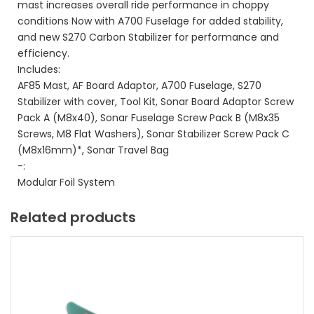
mast increases overall ride performance in choppy
conditions Now with A700 Fuselage for added stability,
and new S270 Carbon Stabilizer for performance and
efficiency.
Includes:
AF85 Mast, AF Board Adaptor, A700 Fuselage, S270
Stabilizer with cover, Tool Kit, Sonar Board Adaptor Screw
Pack A (M8x40), Sonar Fuselage Screw Pack B (M8x35
Screws, M8 Flat Washers), Sonar Stabilizer Screw Pack C
(M8x16mm)*, Sonar Travel Bag
-:
Modular Foil System
Related products