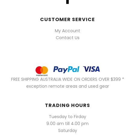
CUSTOMER SERVICE
My Account
Contact Us
FREE SHIPPING AUSTRALIA WIDE ON ORDERS OVER $399 *
exception remote areas and used gear
TRADING HOURS
Tuesday to Firday
9.00 am till 4.00 pm
Saturday