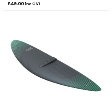
$
49.00
inc GST