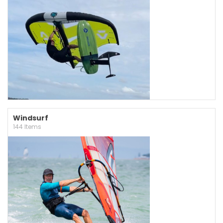
Windsurf
144 Items