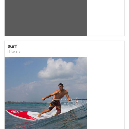
Surf
11 Items