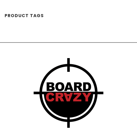
PRODUCT TAGS