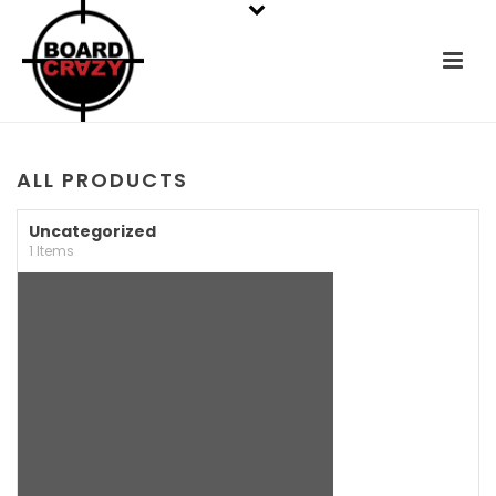
ALL PRODUCTS
Uncategorized
1 Items