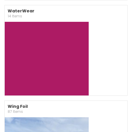
WaterWear
14 Items
Wing Foil
87 Items