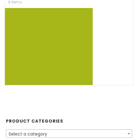
9 Items
PRODUCT CATEGORIES
Select a category