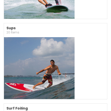
Sups
20 Items
Surf Foiling