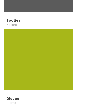
Booties
2 Items
Gloves
1 Items