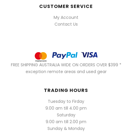
CUSTOMER SERVICE
My Account
Contact Us
FREE SHIPPING AUSTRALIA WIDE ON ORDERS OVER $399 *
exception remote areas and used gear
TRADING HOURS
Tuesday to Firday
9.00 am till 4.00 pm
Saturday
9.00 am till 2.00 pm
Sunday & Monday