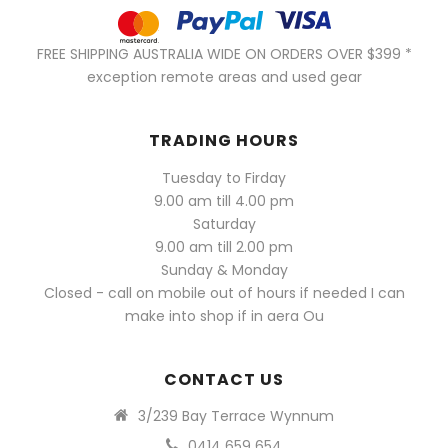
FREE SHIPPING AUSTRALIA WIDE ON ORDERS OVER $399 *
exception remote areas and used gear
TRADING HOURS
Tuesday to Firday
9.00 am till 4.00 pm
Saturday
9.00 am till 2.00 pm
Sunday & Monday
Closed - call on mobile out of hours if needed I can
make into shop if in aera Ou
CONTACT US
3/239 Bay Terrace Wynnum
0414 659 654