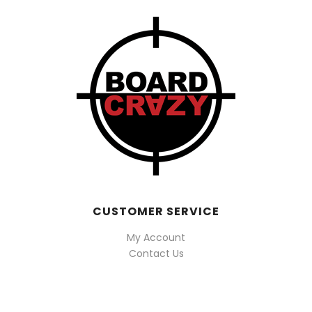
CUSTOMER SERVICE
My Account
Contact Us