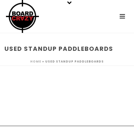
USED STANDUP PADDLEBOARDS
HOME
»
USED STANDUP PADDLEBOARDS