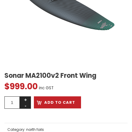
Sonar MA2100v2 Front Wing
$
999.00
inc GST
ADD TO CART
Category:
north foils