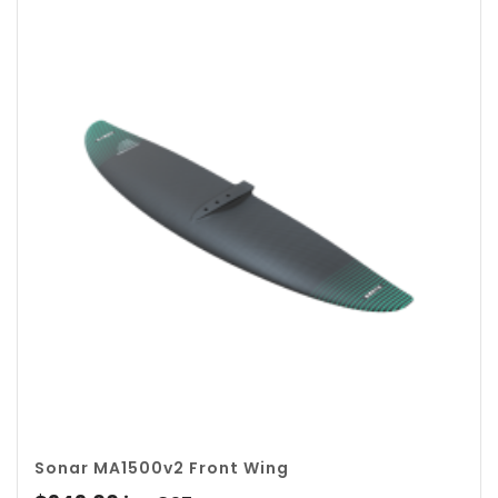
Sonar MA1500v2 Front Wing