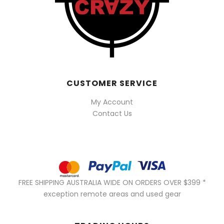
CUSTOMER SERVICE
My Account
Contact Us
FREE SHIPPING AUSTRALIA WIDE ON ORDERS OVER $399 *
exception remote areas and used gear