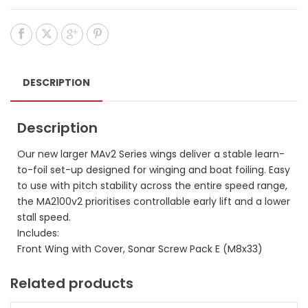
DESCRIPTION
Description
Our new larger MAv2 Series wings deliver a stable learn-
to-foil set-up designed for winging and boat foiling. Easy
to use with pitch stability across the entire speed range,
the MA2100v2 prioritises controllable early lift and a lower
stall speed.
Includes:
Front Wing with Cover, Sonar Screw Pack E (M8x33)
Related products