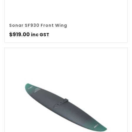
Sonar SF930 Front Wing
$
919.00
inc GST