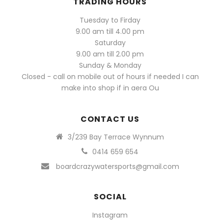
TRADING HOURS
Tuesday to Firday
9.00 am till 4.00 pm
Saturday
9.00 am till 2.00 pm
Sunday & Monday
Closed - call on mobile out of hours if needed I can
make into shop if in aera Ou
CONTACT US
3/239 Bay Terrace Wynnum
0414 659 654
boardcrazywatersports@gmail.com
SOCIAL
Instagram