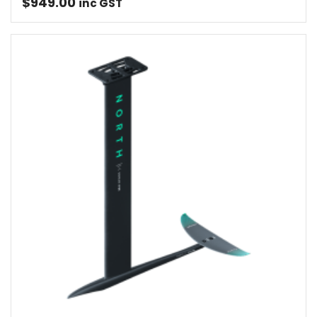
$
949.00
inc GST