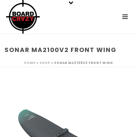
SONAR MA2100V2 FRONT WING
HOME
»
SHOP
»
SONAR MA2100V2 FRONT WING