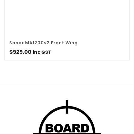
Sonar MA1200v2 Front Wing
$
929.00
inc GST