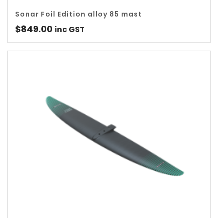
Sonar Foil Edition alloy 85 mast
$
849.00
inc GST