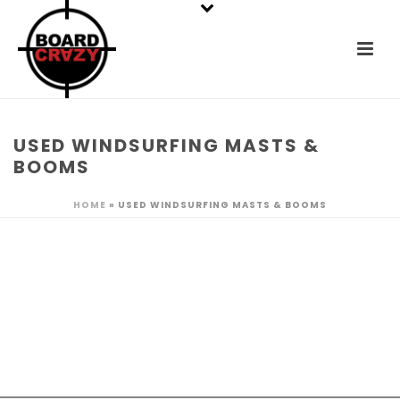
USED WINDSURFING MASTS &
BOOMS
HOME
»
USED WINDSURFING MASTS & BOOMS