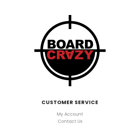
CUSTOMER SERVICE
My Account
Contact Us