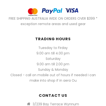
FREE SHIPPING AUSTRALIA WIDE ON ORDERS OVER $399 *
exception remote areas and used gear
TRADING HOURS
Tuesday to Firday
9.00 am till 4.00 pm
Saturday
9.00 am till 2.00 pm
Sunday & Monday
Closed - call on mobile out of hours if needed I can
make into shop if in aera Ou
CONTACT US
3/239 Bay Terrace Wynnum