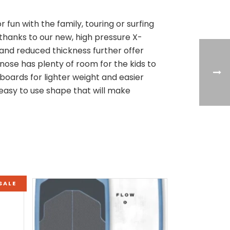
r fun with the family, touring or surfing
 thanks to our new, high pressure X-
 and reduced thickness further offer
nose has plenty of room for the kids to
boards for lighter weight and easier
y easy to use shape that will make
SALE