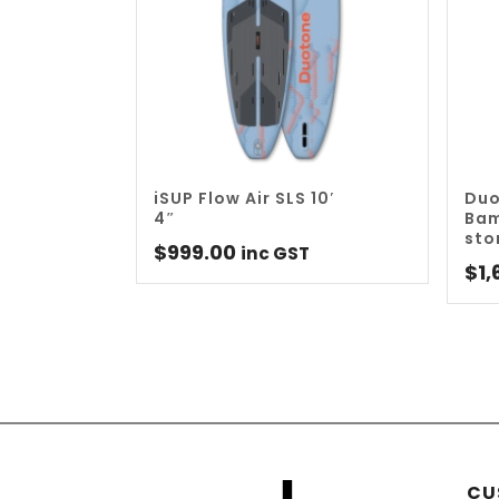
iSUP Flow Air SLS 10′
Duo
4″
Bam
sto
$
999.00
inc GST
$
1,
CU