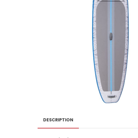
DESCRIPTION