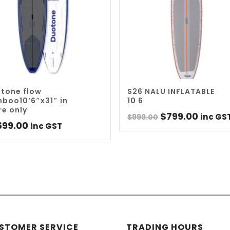
tone flow
S26 NALU INFLATABLE
boo10’6″x31″ in
10 6
re only
Original
Curre
$
799.00
inc GS
$
999.00
699.00
inc GST
price
price
was:
is:
$999.00.
$799.0
STOMER SERVICE
TRADING HOURS