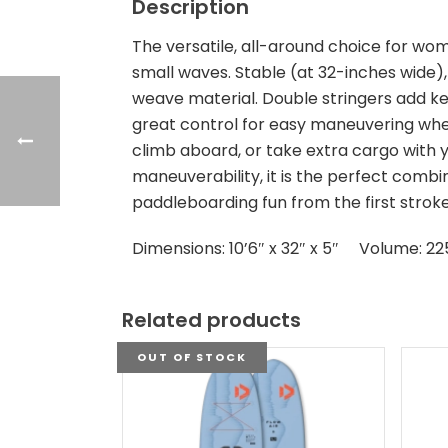
Description
The versatile, all-around choice for women
small waves. Stable (at 32-inches wide),
weave material. Double stringers add key
great control for easy maneuvering whet
climb aboard, or take extra cargo with y
maneuverability, it is the perfect combin
paddleboarding fun from the first stroke
Dimensions: 10’6″ x 32″ x 5″ Volume: 22
Related products
OUT OF STOCK