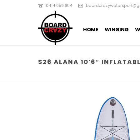
0414 659 654
boardcrazywatersport@g
HOME
WINGING
W
S26 ALANA 10’6″ INFLATAB