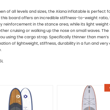
 of all levels and sizes, the Alana inflatable is perfect fo
 this board offers an incredible stiffness-to-weight ratio,
 reinforcement in the stance area, while its light weight
her cruising or walking up the nose on small waves. The 
ou using the cargo strap. Specifically thinner than men’s 
ation of lightweight, stiffness, durability in a fun and ver
.
5L