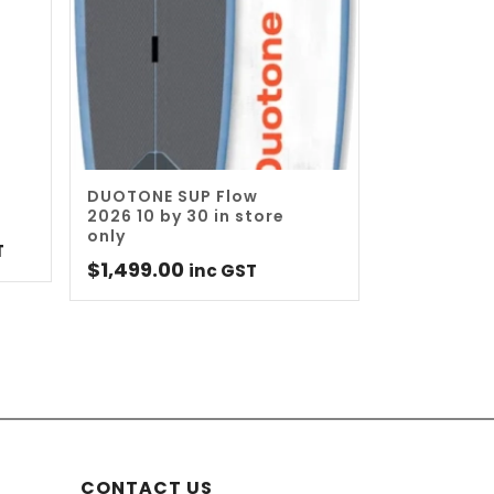
DUOTONE SUP Flow
2026 10 by 30 in store
only
nt
T
$
1,499.00
inc GST
0.
CONTACT US