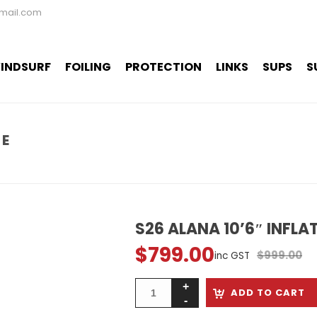
mail.com
INDSURF
FOILING
PROTECTION
LINKS
SUPS
S
LE
S26 ALANA 10’6″ INFLA
$
799.00
Original
Current
$
999.00
inc GST
price
price
was:
is:
ADD TO CART
$999.00.
$799.00.