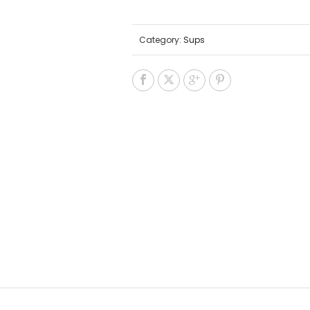
Category:
Sups