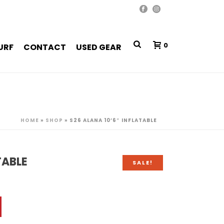
0
URF
CONTACT
USED GEAR
HOME
»
SHOP
»
S26 ALANA 10’6″ INFLATABLE
TABLE
SALE!