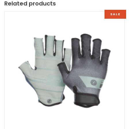
Related products
SALE