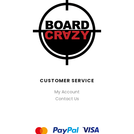
CUSTOMER SERVICE
My Account
Contact Us