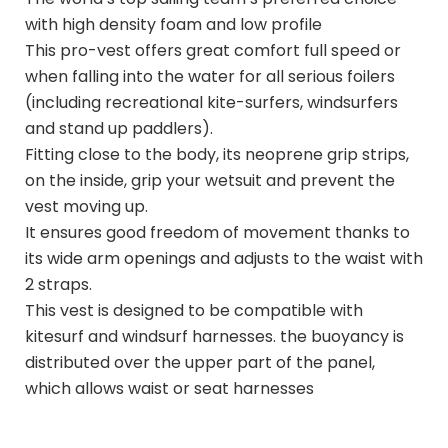
with high density foam and low profile
This pro-vest offers great comfort full speed or
when falling into the water for all serious foilers
(including recreational kite-surfers, windsurfers
and stand up paddlers).
Fitting close to the body, its neoprene grip strips,
on the inside, grip your wetsuit and prevent the
vest moving up.
It ensures good freedom of movement thanks to
its wide arm openings and adjusts to the waist with
2 straps.
This vest is designed to be compatible with
kitesurf and windsurf harnesses. the buoyancy is
distributed over the upper part of the panel,
which allows waist or seat harnesses