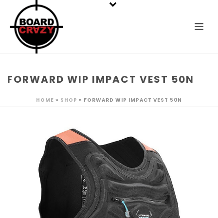
FORWARD WIP IMPACT VEST 50N
HOME
»
SHOP
»
FORWARD WIP IMPACT VEST 50N