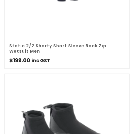
Static 2/2 Shorty Short Sleeve Back Zip
Wetsuit Men
$
199.00
inc GST