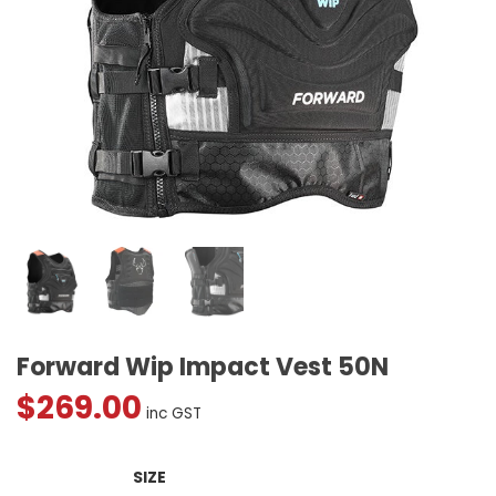
Forward Wip Impact Vest 50N
$
269.00
inc GST
SIZE