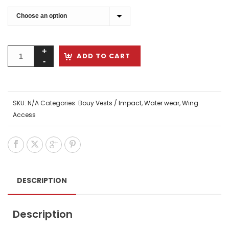
ADD TO CART
SKU:
N/A
Categories:
Bouy Vests / Impact
,
Water wear
,
Wing
Access
DESCRIPTION
Description