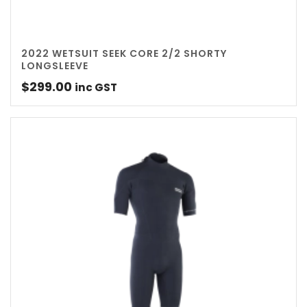
2022 WETSUIT SEEK CORE 2/2 SHORTY
LONGSLEEVE
$
299.00
inc GST