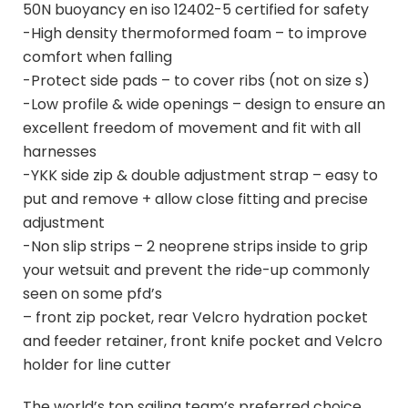
50N buoyancy en iso 12402-5 certified for safety
-High density thermoformed foam – to improve
comfort when falling
-Protect side pads – to cover ribs (not on size s)
-Low profile & wide openings – design to ensure an
excellent freedom of movement and fit with all
harnesses
-YKK side zip & double adjustment strap – easy to
put and remove + allow close fitting and precise
adjustment
-Non slip strips – 2 neoprene strips inside to grip
your wetsuit and prevent the ride-up commonly
seen on some pfd’s
– front zip pocket, rear Velcro hydration pocket
and feeder retainer, front knife pocket and Velcro
holder for line cutter
The world’s top sailing team’s preferred choice