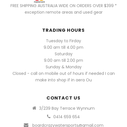
FREE SHIPPING AUSTRALIA WIDE ON ORDERS OVER $399 *
exception remote areas and used gear
TRADING HOURS
Tuesday to Firday
9.00 am till 4.00 pm
Saturday
9.00 am till 2.00 pm
Sunday & Monday
Closed - call on mobile out of hours if needed I can
make into shop if in aera Ou
CONTACT US
3/239 Bay Terrace Wynnum
0414 659 654
boardcrazywatersports@gmail.com