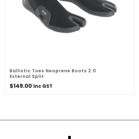
Ballistic Toes Neoprene Boots 2.0
External Split
$
149.00
inc GST