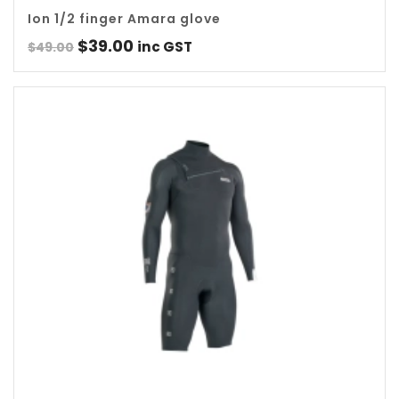
Ion 1/2 finger Amara glove
Original
Current
$
39.00
inc GST
$
49.00
price
price
was:
is:
$49.00.
$39.00.