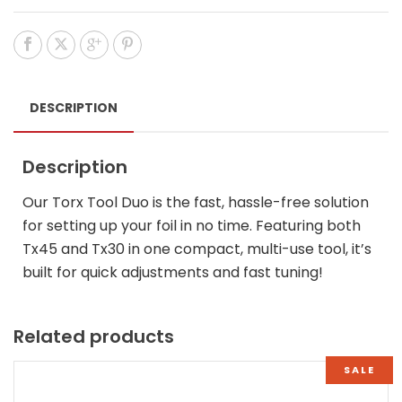
DESCRIPTION
Description
Our Torx Tool Duo is the fast, hassle-free solution
for setting up your foil in no time. Featuring both
Tx45 and Tx30 in one compact, multi-use tool, it’s
built for quick adjustments and fast tuning!
Related products
SALE