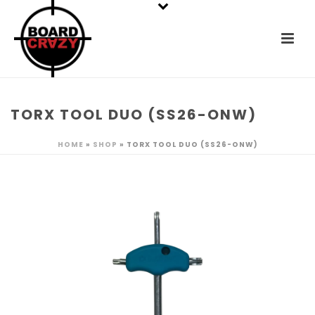
TORX TOOL DUO (SS26-ONW)
HOME
»
SHOP
»
TORX TOOL DUO (SS26-ONW)