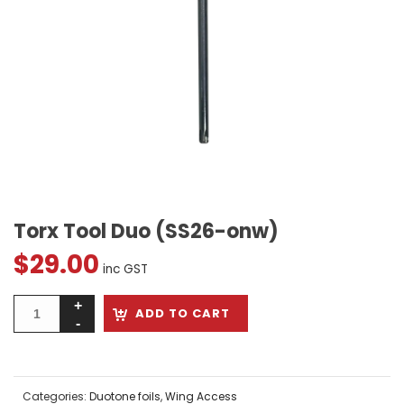
Torx Tool Duo (SS26-onw)
$
29.00
inc GST
ADD TO CART
Categories:
Duotone foils
,
Wing Access