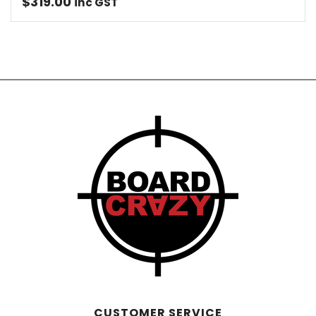
$
319.00
inc GST
CUSTOMER SERVICE