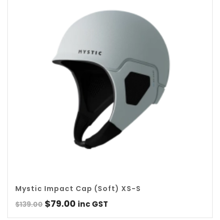
Mystic Impact Cap (Soft) XS-S
Original
Current
$
79.00
inc GST
$
139.00
price
price