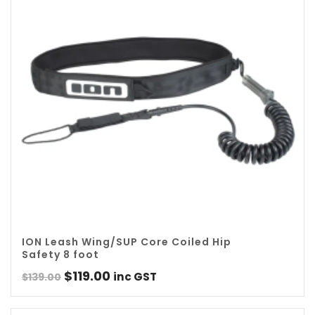
ION Leash Wing/SUP Core Coiled Hip
Safety 8 foot
Original
Current
$
119.00
inc GST
$
139.00
price
price
was:
is: