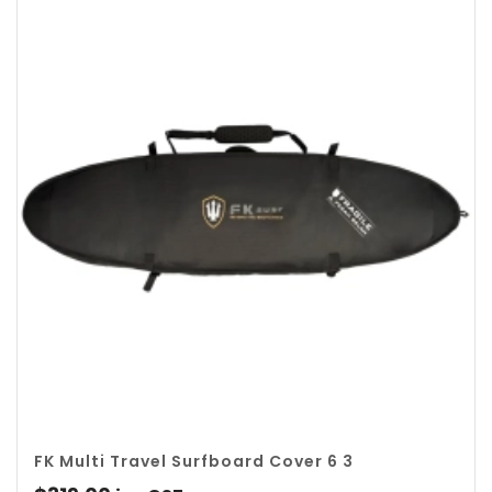
$139.00.
$119.00.
FK Multi Travel Surfboard Cover 6 3