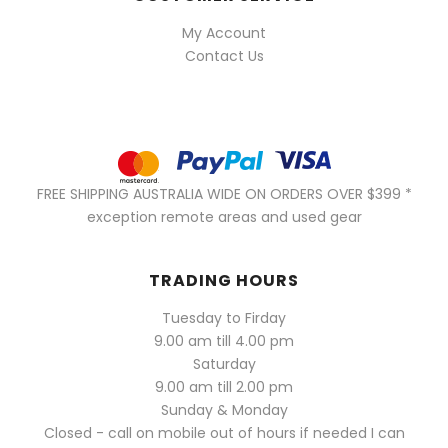
My Account
Contact Us
FREE SHIPPING AUSTRALIA WIDE ON ORDERS OVER $399 *
exception remote areas and used gear
TRADING HOURS
Tuesday to Firday
9.00 am till 4.00 pm
Saturday
9.00 am till 2.00 pm
Sunday & Monday
Closed - call on mobile out of hours if needed I can