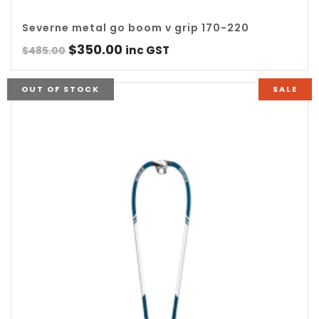
Severne metal go boom v grip 170-220
Original
Current
$
350.00
inc GST
$
485.00
price
price
was:
is:
OUT OF STOCK
SALE
$485.00.
$350.00.