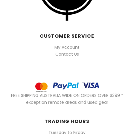
CUSTOMER SERVICE
My Account
Contact Us
FREE SHIPPING AUSTRALIA WIDE ON ORDERS OVER $399 *
exception remote areas and used gear
TRADING HOURS
Tuesday to Firday