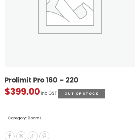
Prolimit Pro 160 – 220
$
399.00
inc GST
OUT OF STOCK
Category:
Booms