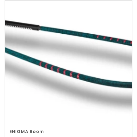
ENIGMA Boom