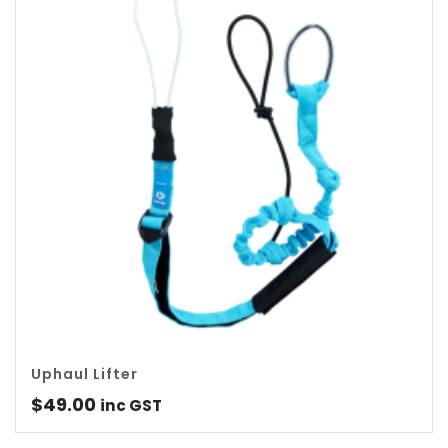
Uphaul Lifter
$
49.00
inc GST