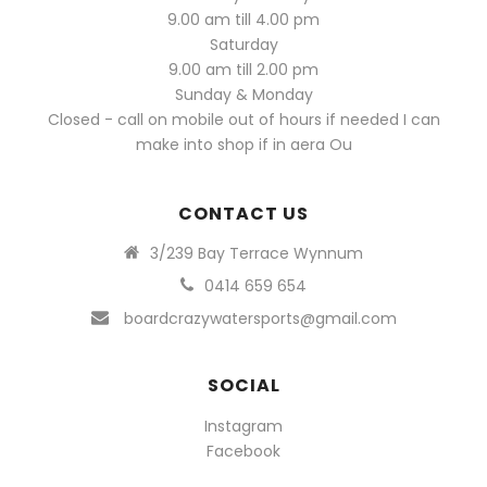
9.00 am till 4.00 pm
Saturday
9.00 am till 2.00 pm
Sunday & Monday
Closed - call on mobile out of hours if needed I can
make into shop if in aera Ou
CONTACT US
3/239 Bay Terrace Wynnum
0414 659 654
boardcrazywatersports@gmail.com
SOCIAL
Instagram
Facebook