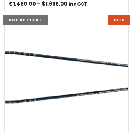
Price
$
1,450.00
–
$
1,699.00
inc GST
range:
$1,450.00
OUT OF STOCK
SALE
through
$1,699.00