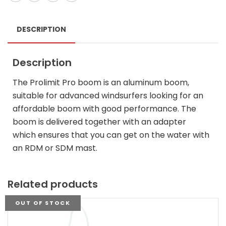
DESCRIPTION
Description
The Prolimit Pro boom is an aluminum boom,
suitable for advanced windsurfers looking for an
affordable boom with good performance. The
boom is delivered together with an adapter
which ensures that you can get on the water with
an RDM or SDM mast.
Related products
OUT OF STOCK