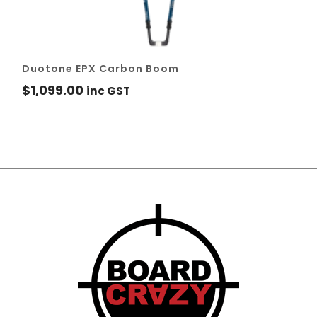
Duotone EPX Carbon Boom
$
1,099.00
inc GST