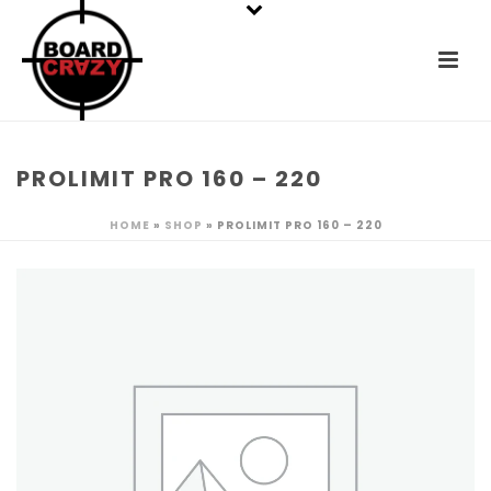
PROLIMIT PRO 160 – 220
HOME
»
SHOP
»
PROLIMIT PRO 160 – 220