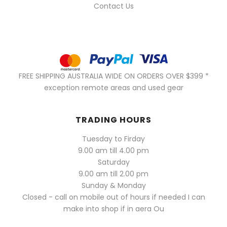
Contact Us
FREE SHIPPING AUSTRALIA WIDE ON ORDERS OVER $399 *
exception remote areas and used gear
TRADING HOURS
Tuesday to Firday
9.00 am till 4.00 pm
Saturday
9.00 am till 2.00 pm
Sunday & Monday
Closed - call on mobile out of hours if needed I can
make into shop if in aera Ou