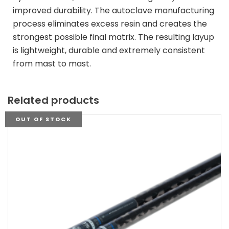
improved durability. The autoclave manufacturing
process eliminates excess resin and creates the
strongest possible final matrix. The resulting layup
is lightweight, durable and extremely consistent
from mast to mast.
Related products
OUT OF STOCK