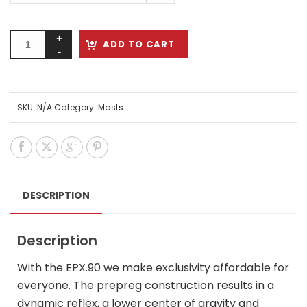
ADD TO CART
SKU:
N/A
Category:
Masts
DESCRIPTION
Description
With the EPX.90 we make exclusivity affordable for
everyone. The prepreg construction results in a
dynamic reflex, a lower center of gravity and