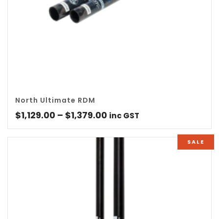
North Ultimate RDM
Price
$
1,129.00
–
$
1,379.00
inc GST
range:
$1,129.00
SALE
through
$1,379.00