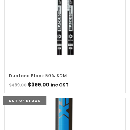
Duotone Black 50% SDM
Original
Current
$
399.00
inc GST
$
499.00
price
price
was:
is:
OUT OF STOCK
$499.00.
$399.00.