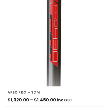
APEX PRO – SDM
Price
$
1,320.00
–
$
1,450.00
inc GST
range: