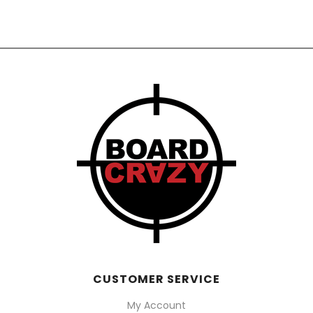
$1,320.00
through
$1,450.00
CUSTOMER SERVICE
My Account