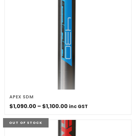
APEX SDM
Price
$
1,090.00
–
$
1,100.00
inc GST
range:
$1,090.00
OUT OF STOCK
through
$1,100.00