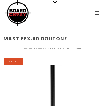
MAST EPX.90 DOUTONE
HOME
»
SHOP
»
MAST EPX.90 DOUTONE
SALE!