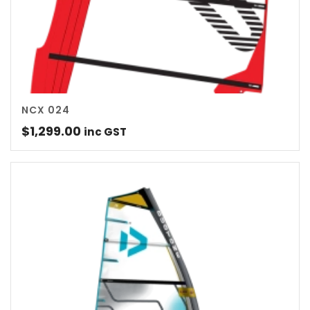
NCX 024
$
1,299.00
inc GST