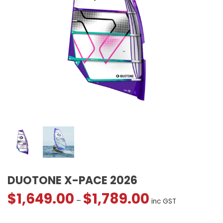
DUOTONE X-PACE 2026
$
1,649.00
$
1,789.00
Price
–
inc GST
range: