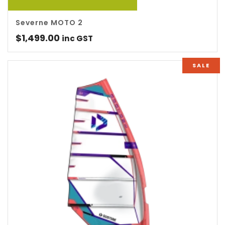
Severne MOTO 2
$
1,499.00
inc GST
SALE