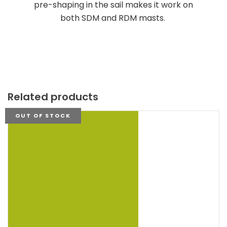
pre-shaping in the sail makes it work on
both SDM and RDM masts.
Related products
OUT OF STOCK