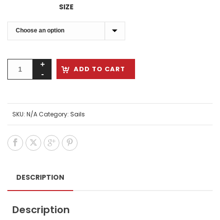
$1,649.00
SIZE
through
$1,789.00
ADD TO CART
SKU:
N/A
Category:
Sails
DESCRIPTION
Description