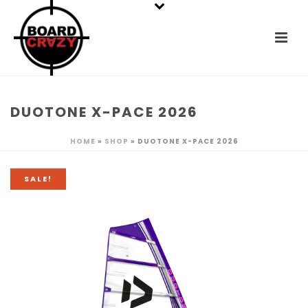
DUOTONE X-PACE 2026
HOME
»
SHOP
»
DUOTONE X-PACE 2026
SALE!