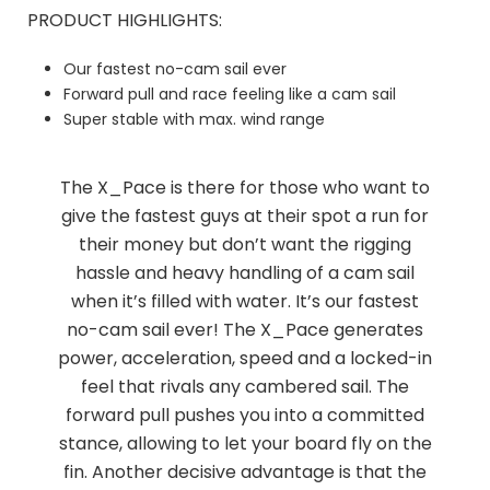
PRODUCT HIGHLIGHTS:
Our fastest no-cam sail ever
Forward pull and race feeling like a cam sail
Super stable with max. wind range
The X_Pace is there for those who want to
give the fastest guys at their spot a run for
their money but don’t want the rigging
hassle and heavy handling of a cam sail
when it’s filled with water. It’s our fastest
no-cam sail ever! The X_Pace generates
power, acceleration, speed and a locked-in
feel that rivals any cambered sail. The
forward pull pushes you into a committed
stance, allowing to let your board fly on the
fin. Another decisive advantage is that the