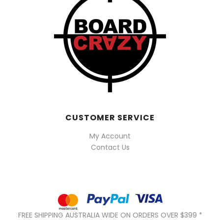
CUSTOMER SERVICE
My Account
Contact Us
FREE SHIPPING AUSTRALIA WIDE ON ORDERS OVER $399 *