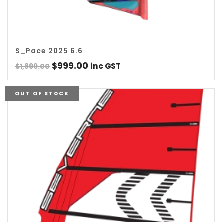
S_Pace 2025 6.6
Original
Current
$
999.00
inc GST
$
1,899.00
price
price
was:
is:
OUT OF STOCK
$1,899.00.
$999.00.