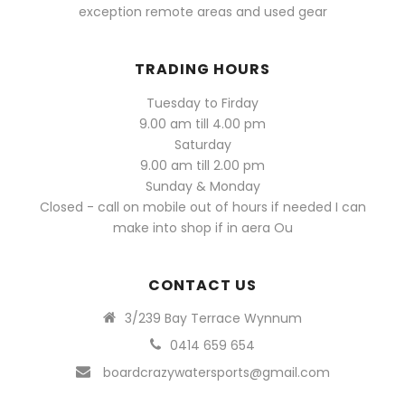
exception remote areas and used gear
TRADING HOURS
Tuesday to Firday
9.00 am till 4.00 pm
Saturday
9.00 am till 2.00 pm
Sunday & Monday
Closed - call on mobile out of hours if needed I can
make into shop if in aera Ou
CONTACT US
3/239 Bay Terrace Wynnum
0414 659 654
boardcrazywatersports@gmail.com