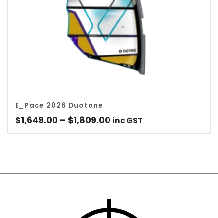
E_Pace 2026 Duotone
Price
$
1,649.00
–
$
1,809.00
inc GST
range:
$1,649.00
through
$1,809.00