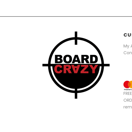
CU
My 
Con
FRE
ORD
rem