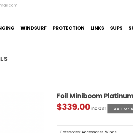
mail.com
NGING
WINDSURF
PROTECTION
LINKS
SUPS
S
SLS
Foil Miniboom Platinum
$
339.00
inc GST
OUT OF 
Categories:
Accessories
,
Wings