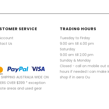
STOMER SERVICE
TRADING HOURS
Account
Tuesday to Firday
tact Us
9.00 am till 4.00 pm
Saturday
9.00 am till 2.00 pm
Sunday & Monday
Closed - call on mobile out 
hours if needed I can make i
E SHIPPING AUSTRALIA WIDE ON
shop if in aera Ou
ERS OVER $399 * exception
ote areas and used gear