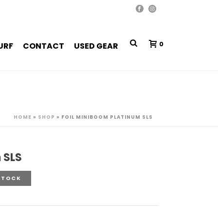
0
URF
CONTACT
USED GEAR
HOME
»
SHOP
»
FOIL MINIBOOM PLATINUM SLS
 SLS
STOCK