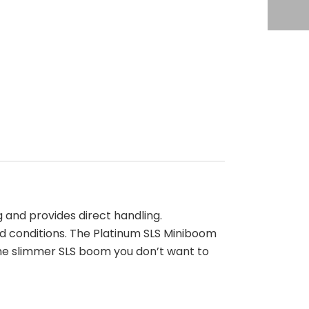
 and provides direct handling.
d conditions. The Platinum SLS Miniboom
the slimmer SLS boom you don’t want to