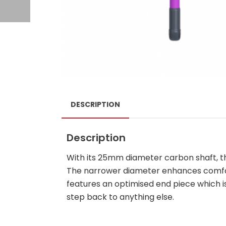
DESCRIPTION
Description
With its 25mm diameter carbon shaft, th
The narrower diameter enhances comfort
features an optimised end piece which i
step back to anything else.