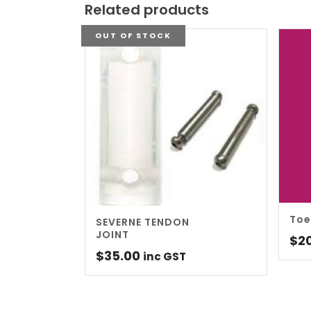
Related products
OUT OF STOCK
Toe
SEVERNE TENDON
JOINT
$
2
$
35.00
inc GST