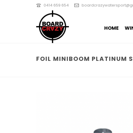
0414 659 654
boardcrazywatersport@g
HOME
WI
FOIL MINIBOOM PLATINUM 