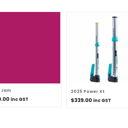
 Jam
2025 Power Xt
0.00
inc GST
$
339.00
inc GST