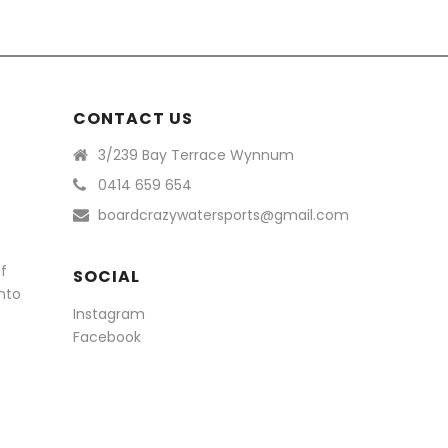
CONTACT US
3/239 Bay Terrace Wynnum
0414 659 654
boardcrazywatersports@gmail.com
of
SOCIAL
nto
Instagram
Facebook