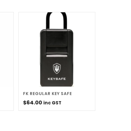
FK REGULAR KEY SAFE
$
64.00
inc GST