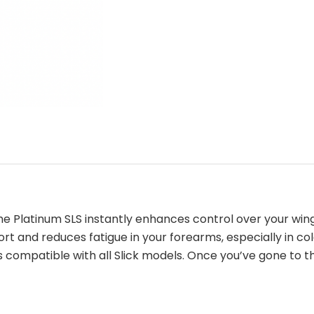
e Platinum SLS instantly enhances control over your wing
 and reduces fatigue in your forearms, especially in col
s compatible with all Slick models. Once you’ve gone to 