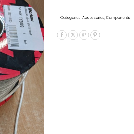
Categories:
Accessories
,
Components