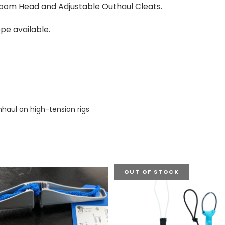
Boom Head and Adjustable Outhaul Cleats.
pe available.
nhaul on high-tension rigs
OUT OF STOCK