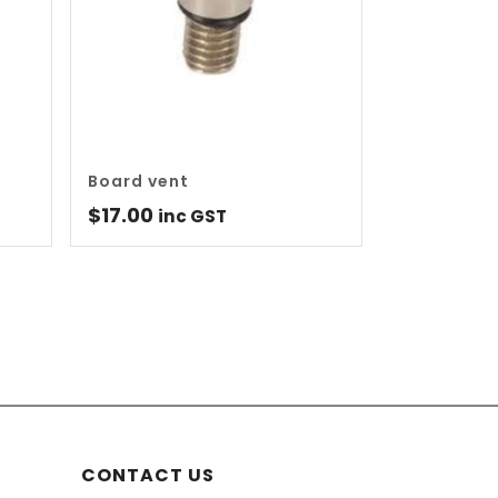
Board vent
$
17.00
inc GST
CONTACT US