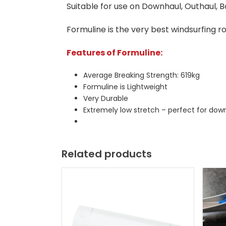
Suitable for use on Downhaul, Outhaul, 
Formuline is the very best windsurfing ro
Features of Formuline:
Average Breaking Strength: 619kg
Formuline is Lightweight
Very Durable
Extremely low stretch – perfect for dow
Related products