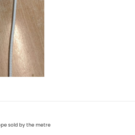
pe sold by the metre