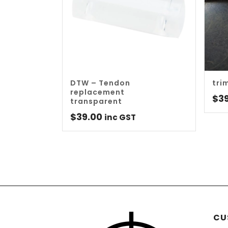
DTW – Tendon
tri
replacement
$
3
transparent
$
39.00
inc GST
CU