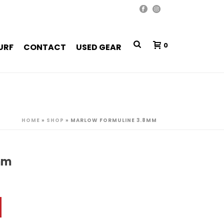
0
URF
CONTACT
USED GEAR
HOME
»
SHOP
»
MARLOW FORMULINE 3.8MM
mm