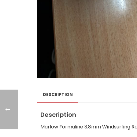
DESCRIPTION
Description
Marlow Formuline 3.8mm Windsurfing Ro