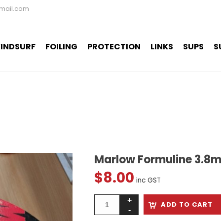
mail.com
INDSURF
FOILING
PROTECTION
LINKS
SUPS
S
Marlow Formuline 3.8
$
8.00
inc GST
ADD TO CART