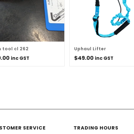
m tool cl 262
Uphaul Lifter
9.00
$
49.00
inc GST
inc GST
STOMER SERVICE
TRADING HOURS