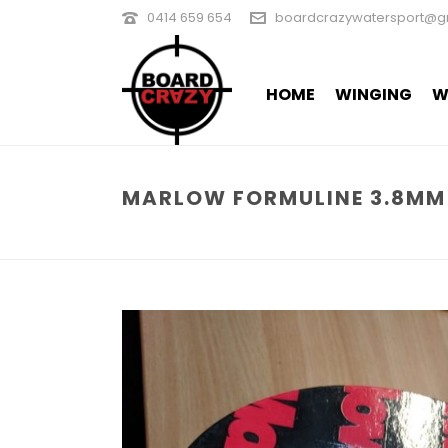
0414 659 654
boardcrazywatersport@g
HOME
WINGING
W
MARLOW FORMULINE 3.8MM