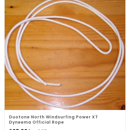
Duotone North Windsurfing Power XT
Dyneema Official Rope