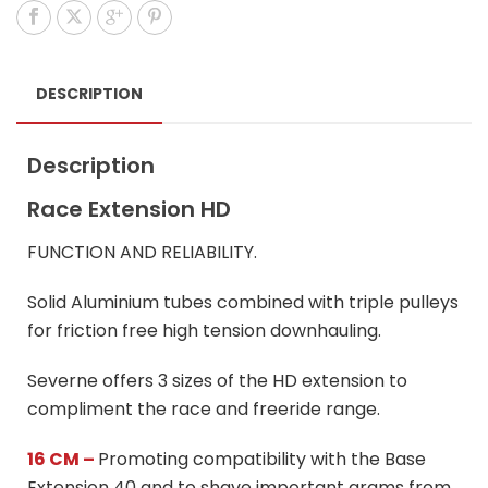
DESCRIPTION
Description
Race Extension HD
FUNCTION AND RELIABILITY.
Solid Aluminium tubes combined with triple pulleys
for friction free high tension downhauling.
Severne offers 3 sizes of the HD extension to
compliment the race and freeride range.
16 CM –
Promoting compatibility with the Base
Extension 40 and to shave important grams from