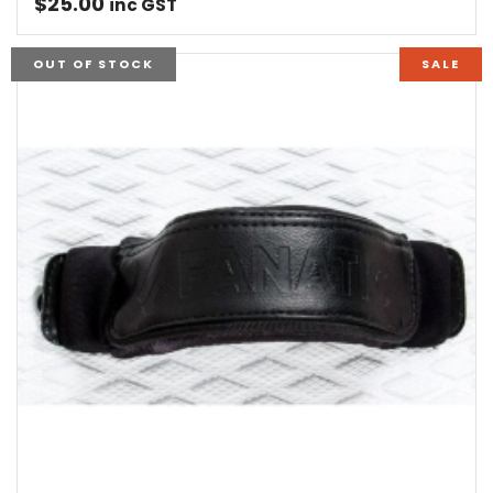
$
25.00
inc GST
OUT OF STOCK
SALE