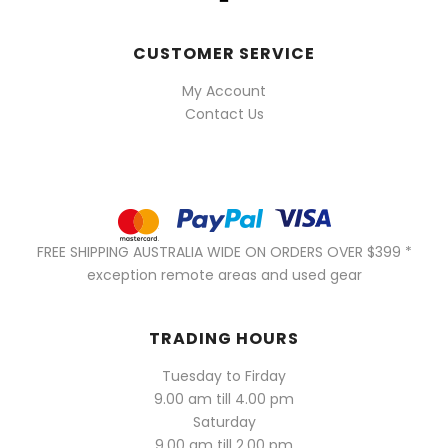
CUSTOMER SERVICE
My Account
Contact Us
FREE SHIPPING AUSTRALIA WIDE ON ORDERS OVER $399 *
exception remote areas and used gear
TRADING HOURS
Tuesday to Firday
9.00 am till 4.00 pm
Saturday
9.00 am till 2.00 pm