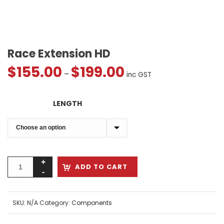
Race Extension HD
$
155.00
$
199.00
Price
–
inc GST
range:
$155.00
LENGTH
through
$199.00
ADD TO CART
SKU:
N/A
Category:
Components