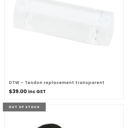
DTW – Tendon replacement transparent
$
39.00
inc GST
OUT OF STOCK