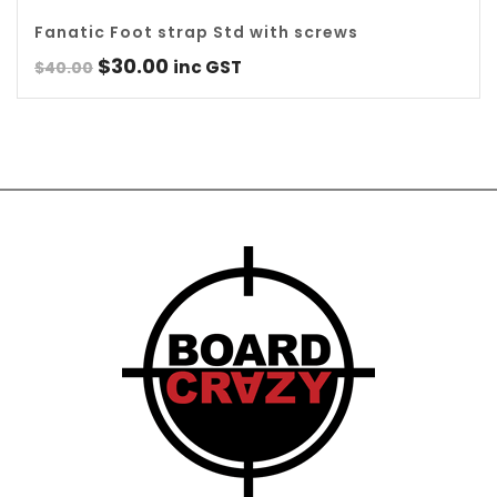
Fanatic Foot strap Std with screws
Original
Current
$
30.00
inc GST
$
40.00
price
price
was:
is:
$40.00.
$30.00.