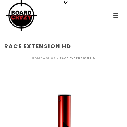
RACE EXTENSION HD
HOME
»
SHOP
»
RACE EXTENSION HD