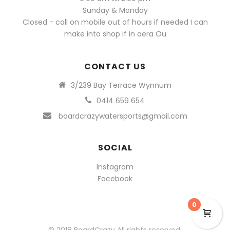
Sunday & Monday
Closed - call on mobile out of hours if needed I can
make into shop if in aera Ou
CONTACT US
3/239 Bay Terrace Wynnum
0414 659 654
boardcrazywatersports@gmail.com
SOCIAL
Instagram
Facebook
0