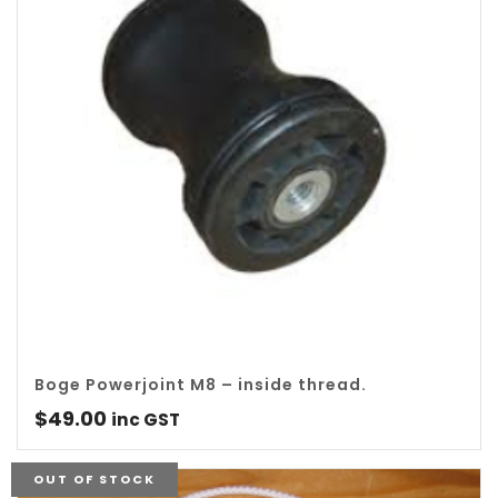
Boge Powerjoint M8 – inside thread.
$
49.00
inc GST
OUT OF STOCK