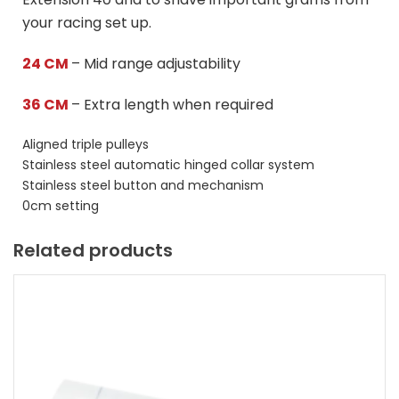
your racing set up.
24 CM
– Mid range adjustability
36 CM
– Extra length when required
Aligned triple pulleys
Stainless steel automatic hinged collar system
Stainless steel button and mechanism
0cm setting
Related products