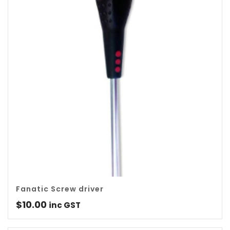
Fanatic Screw driver
$
10.00
inc GST