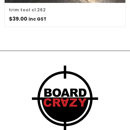
trim tool cl 262
$
39.00
inc GST