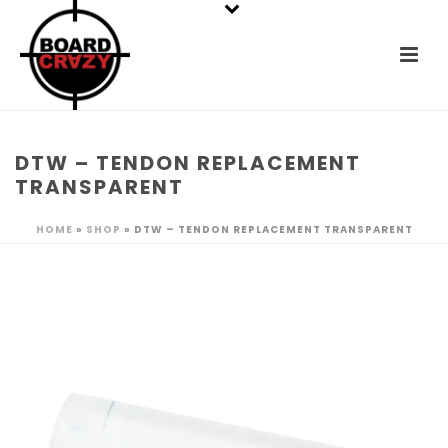
DTW – TENDON REPLACEMENT
TRANSPARENT
HOME
»
SHOP
»
DTW – TENDON REPLACEMENT TRANSPARENT