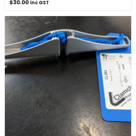
$
30.00
inc GST