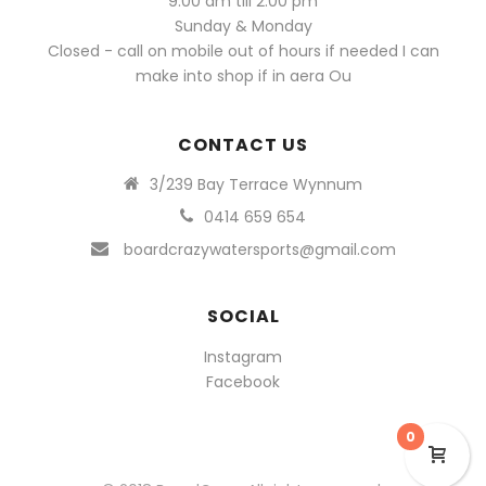
9.00 am till 2.00 pm
Sunday & Monday
Closed - call on mobile out of hours if needed I can
make into shop if in aera Ou
CONTACT US
3/239 Bay Terrace Wynnum
0414 659 654
boardcrazywatersports@gmail.com
SOCIAL
Instagram
Facebook
0