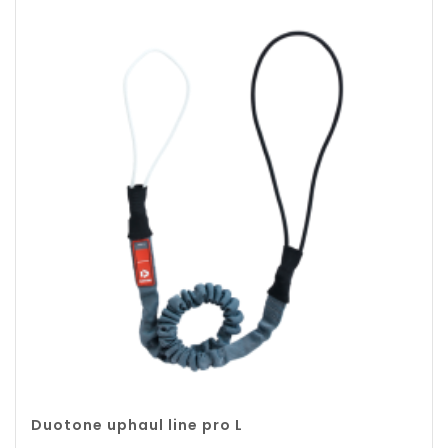
Duotone uphaul line pro L