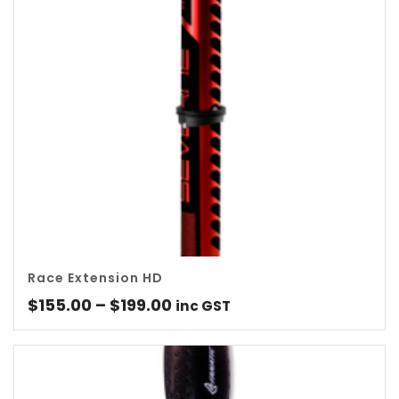
Race Extension HD
Price
$
155.00
–
$
199.00
inc GST
range:
$155.00
through
$199.00