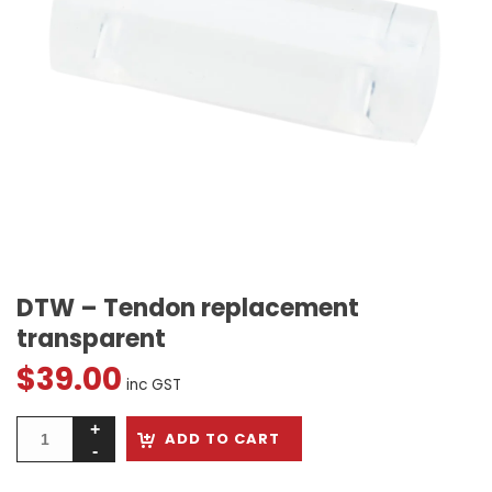
DTW – Tendon replacement
transparent
$
39.00
inc GST
ADD TO CART