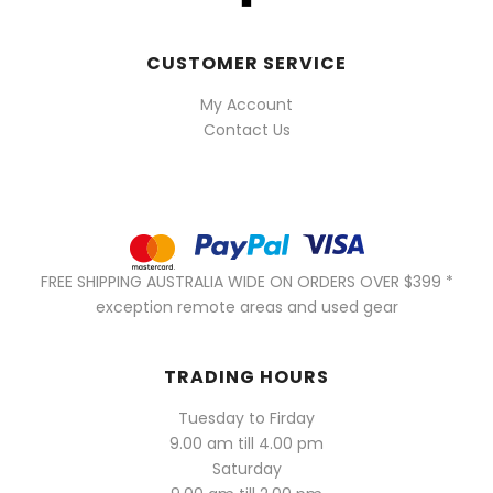
CUSTOMER SERVICE
My Account
Contact Us
FREE SHIPPING AUSTRALIA WIDE ON ORDERS OVER $399 *
exception remote areas and used gear
TRADING HOURS
Tuesday to Firday
9.00 am till 4.00 pm
Saturday