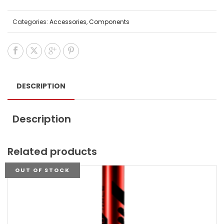
Categories:
Accessories
,
Components
DESCRIPTION
Description
Related products
OUT OF STOCK